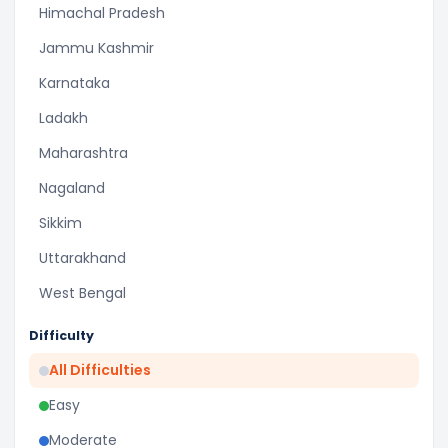
Himachal Pradesh
Jammu Kashmir
Karnataka
Ladakh
Maharashtra
Nagaland
Sikkim
Uttarakhand
West Bengal
Difficulty
All Difficulties
Easy
Moderate