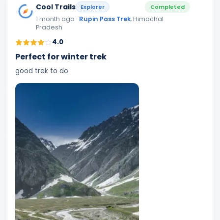
Cool Trails
Explorer
Completed
1 month ago
·
Rupin Pass Trek
, Himachal
Pradesh
4.0
Perfect for winter trek
good trek to do