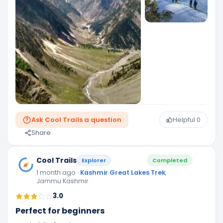
Ask Cool Trails a question
Helpful
0
Share
Cool Trails
Explorer
Completed
1 month ago
·
Kashmir Great Lakes Trek
,
Jammu Kashmir
3.0
Perfect for beginners