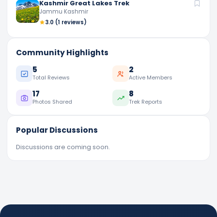
Kashmir Great Lakes Trek
Jammu Kashmir
3.0
(1 reviews)
Community Highlights
5
2
Total Reviews
Active Members
17
8
Photos Shared
Trek Reports
Popular Discussions
Discussions are coming soon.