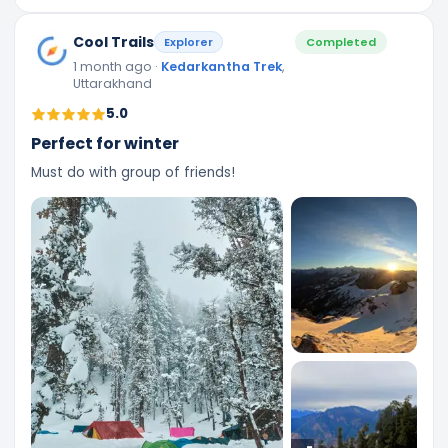
Cool Trails
Explorer
Completed
1 month ago
·
Kedarkantha Trek
,
Uttarakhand
5.0
Perfect for winter
Must do with group of friends!