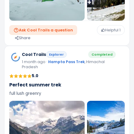
+
1
Ask Cool Trails a question
Helpful
1
Share
Cool Trails
Explorer
Completed
1 month ago
·
Hampta Pass Trek
, Himachal
Pradesh
5.0
Perfect summer trek
full lush greenry