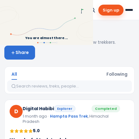
Sign up
Community & Reviews
You are almost there...
Real stories, tips and inspiration from fellow trekkers.
Share
All
Following
Digital Habibi
Explorer
Completed
D
1 month ago
·
Hampta Pass Trek
, Himachal
Pradesh
5.0