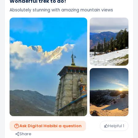
Wonderful trek to do!
Absolutely stunning with amazing mountain views
Ask Digital Habibi a question
Helpful
1
Share