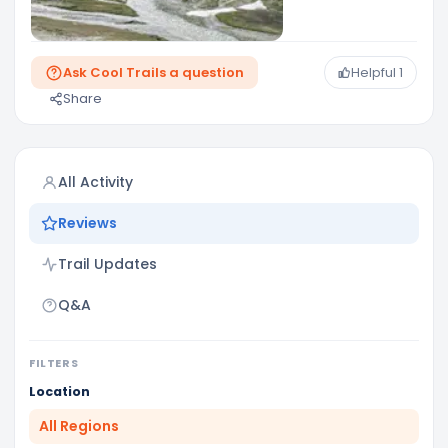
Ask Cool Trails a question
Helpful
1
Share
All Activity
Reviews
Trail Updates
Q&A
FILTERS
Location
All Regions