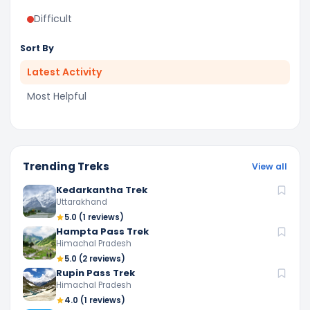
Difficult
Sort By
Latest Activity
Most Helpful
Trending Treks
View all
Kedarkantha Trek
Uttarakhand
5.0
(1 reviews)
Hampta Pass Trek
Himachal Pradesh
5.0
(2 reviews)
Rupin Pass Trek
Himachal Pradesh
4.0
(1 reviews)