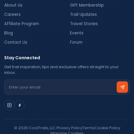
About Us
Gift Membership
Careers
Trail Updates
Affiliate Program
Travel Stories
Blog
Events
Contact Us
Forum
Stay Connected
Get trail inspiration, tips and exclusive offers straight to your
inbox.
Email address
© 2026 CoolTrails, LLC.
Privacy Policy
Terms
Cookie Policy
Manage Cookies