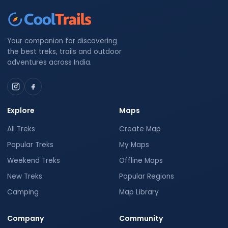
Your companion for discovering
the best treks, trails and outdoor
adventures across India.
Explore
Maps
All Treks
Create Map
Popular Treks
My Maps
Weekend Treks
Offline Maps
New Treks
Popular Regions
Camping
Map Library
Company
Community