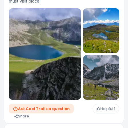
must visit place!
Ask Cool Trails a question
Helpful
1
Share