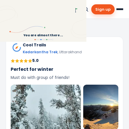
Sign up
Community
›
Reviews
›
Kedarkantha Trek
You are almost there...
Cool Trails
Kedarkantha Trek
, Uttarakhand
5.0
Perfect for winter
Must do with group of friends!