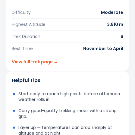
Difficulty
Moderate
Highest Altitude
3,810 m
Trek Duration
6
Best Time
November to April
View full trek page →
Helpful Tips
Start early to reach high points before afternoon
weather rolls in.
Carry good-quality trekking shoes with a strong
grip.
Layer up — temperatures can drop sharply at
altitude and at night.