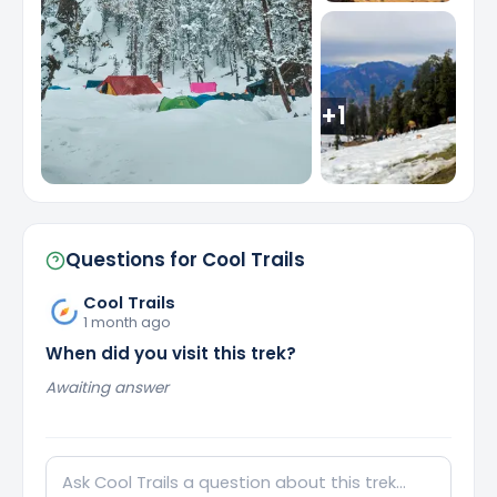
+
1
Questions for
Cool Trails
Cool Trails
1 month ago
When did you visit this trek?
Awaiting answer