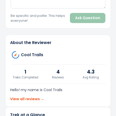
Be specific and polite. This helps
Ask Question
everyone!
About the Reviewer
Cool Trails
1
4
4.3
Treks Completed
Reviews
Avg Rating
Hello! my name is Cool Trails
View all reviews →
Trek at a Glance