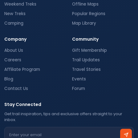
Weekend Treks
Offline Maps
New Treks
Popular Regions
Camping
Map Library
Company
Community
About Us
Gift Membership
Careers
Trail Updates
Affiliate Program
Travel Stories
Blog
Events
Contact Us
Forum
Stay Connected
Get trail inspiration, tips and exclusive offers straight to your
inbox.
Email address