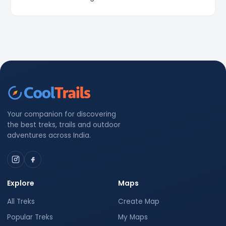
Your companion for discovering
the best treks, trails and outdoor
adventures across India.
Explore
Maps
All Treks
Create Map
Popular Treks
My Maps