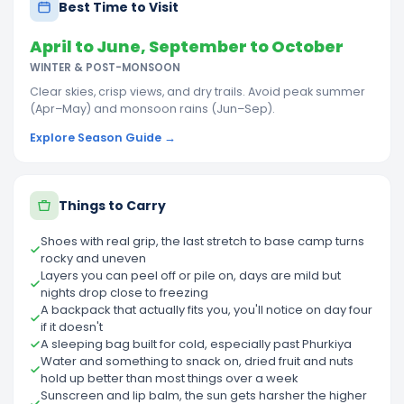
Best Time to Visit
April to June, September to October
WINTER & POST-MONSOON
Clear skies, crisp views, and dry trails. Avoid peak summer
(Apr–May) and monsoon rains (Jun–Sep).
Explore Season Guide →
Things to Carry
Shoes with real grip, the last stretch to base camp turns
rocky and uneven
Layers you can peel off or pile on, days are mild but
nights drop close to freezing
A backpack that actually fits you, you'll notice on day four
if it doesn't
A sleeping bag built for cold, especially past Phurkiya
Water and something to snack on, dried fruit and nuts
hold up better than most things over a week
Sunscreen and lip balm, the sun gets harsher the higher