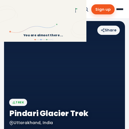
Sign up
Share
Back to Treks
You are almost there...
TREK
Pindari Glacier Trek
Uttarakhand, India