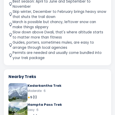
Best season: April to June and September to
November
Skip winter, December to February brings heavy snow
that shuts the trail down
March is possible but chancy, leftover snow can
make things slippery
Slow down above Dwali, that's where altitude starts
to matter more than fitness
Guides, porters, sometimes mules, are easy to
arrange through local agencies
Permits are needed and usually come bundled into
your trek package
Nearby Treks
Kedarkantha Trek
Moderate
· 6
5
(
1
)
Hampta Pass Trek
Easy
· 6