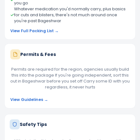
you go
Whatever medication you'd normally carry, plus basics
for cuts and blisters, there's not much around once
you're past Bageshwar
View Full Packing List →
Permits & Fees
Permits are required for the region, agencies usually build
this into the package If you're going independent, sort this
out in Bageshwar before you set off Carry some ID with you
regardless, it never hurts
View Guidelines →
Safety Tips