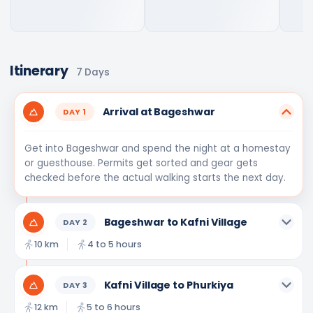
Itinerary
7
Days
Arrival at Bageshwar
DAY
1
Get into Bageshwar and spend the night at a homestay
or guesthouse. Permits get sorted and gear gets
checked before the actual walking starts the next day.
Bageshwar to Kafni Village
DAY
2
10 km
4 to 5 hours
Kafni Village to Phurkiya
DAY
3
12 km
5 to 6 hours