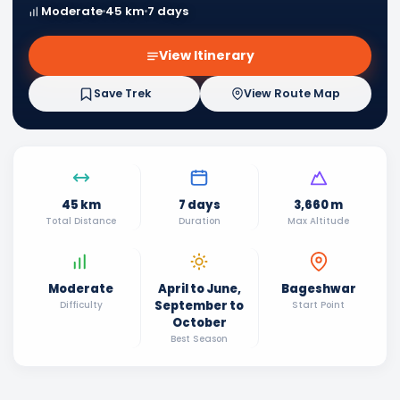
Moderate
45 km
7 days
View Itinerary
Save Trek
View Route Map
45 km
7 days
3,660 m
Total Distance
Duration
Max Altitude
Moderate
April to June,
Bageshwar
September to
Difficulty
Start Point
October
Best Season