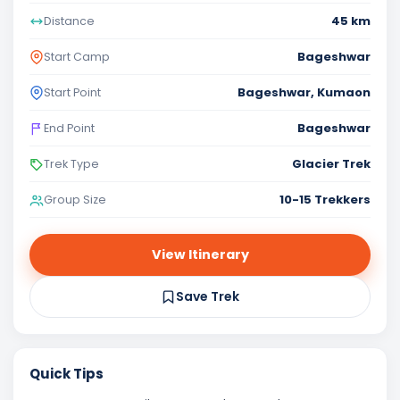
45 km
Distance
Bageshwar
Start Camp
Bageshwar, Kumaon
Start Point
Bageshwar
End Point
Glacier Trek
Trek Type
10-15 Trekkers
Group Size
View Itinerary
Save Trek
Quick Tips