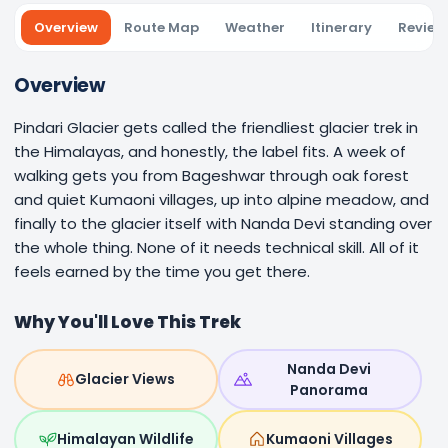
Overview
Route Map
Weather
Itinerary
Review
Overview
Pindari Glacier gets called the friendliest glacier trek in
the Himalayas, and honestly, the label fits. A week of
walking gets you from Bageshwar through oak forest
and quiet Kumaoni villages, up into alpine meadow, and
finally to the glacier itself with Nanda Devi standing over
the whole thing. None of it needs technical skill. All of it
feels earned by the time you get there.
Why You'll Love This Trek
Nanda Devi
Glacier Views
Panorama
Himalayan Wildlife
Kumaoni Villages