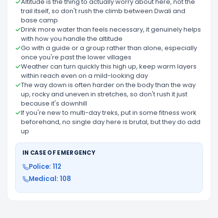
Altitude is the thing to actually worry about here, not the
trail itself, so don't rush the climb between Dwali and
base camp
Drink more water than feels necessary, it genuinely helps
with how you handle the altitude
Go with a guide or a group rather than alone, especially
once you're past the lower villages
Weather can turn quickly this high up, keep warm layers
within reach even on a mild-looking day
The way down is often harder on the body than the way
up, rocky and uneven in stretches, so don't rush it just
because it's downhill
If you're new to multi-day treks, put in some fitness work
beforehand, no single day here is brutal, but they do add
up
IN CASE OF EMERGENCY
Police: 112
Medical: 108