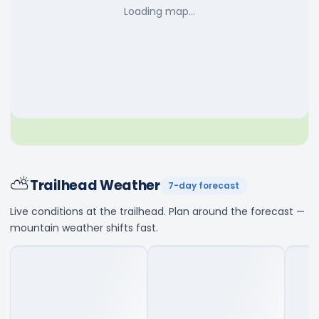
Loading map…
⛅
Trailhead Weather
7-day forecast
Live conditions at the trailhead. Plan around the forecast —
mountain weather shifts fast.