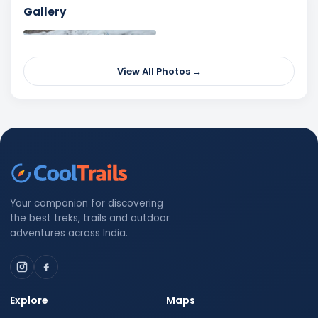
Gallery
View All Photos →
Your companion for discovering
the best treks, trails and outdoor
adventures across India.
Explore
Maps