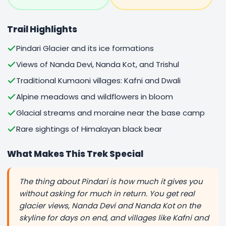
Trail Highlights
Pindari Glacier and its ice formations
Views of Nanda Devi, Nanda Kot, and Trishul
Traditional Kumaoni villages: Kafni and Dwali
Alpine meadows and wildflowers in bloom
Glacial streams and moraine near the base camp
Rare sightings of Himalayan black bear
What Makes This Trek Special
The thing about Pindari is how much it gives you
without asking for much in return. You get real
glacier views, Nanda Devi and Nanda Kot on the
skyline for days on end, and villages like Kafni and