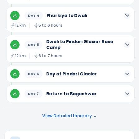
Phurkiya to Dwali
DAY
4
12 km
5 to 6 hours
Dwali to Pindari Glacier Base
DAY
5
Camp
12 km
6 to 7 hours
Day at Pindari Glacier
DAY
6
Return to Bageshwar
DAY
7
View Detailed Itinerary →