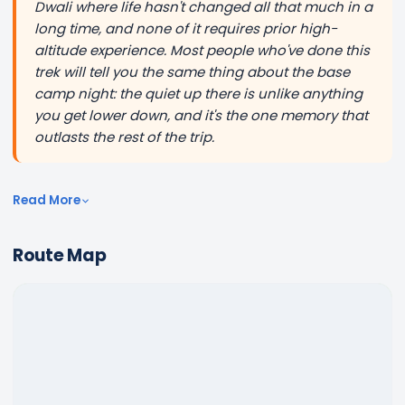
Dwali where life hasn't changed all that much in a
long time, and none of it requires prior high-
altitude experience. Most people who've done this
trek will tell you the same thing about the base
camp night: the quiet up there is unlike anything
you get lower down, and it's the one memory that
outlasts the rest of the trip.
Read More
Route Map