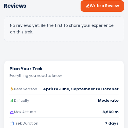
Reviews
Write a Review
No reviews yet. Be the first to share your experience
on this trek.
Plan Your Trek
Everything you need to know
April to June, September to October
Best Season
Moderate
Difficulty
3,660 m
Max Altitude
7 days
Trek Duration