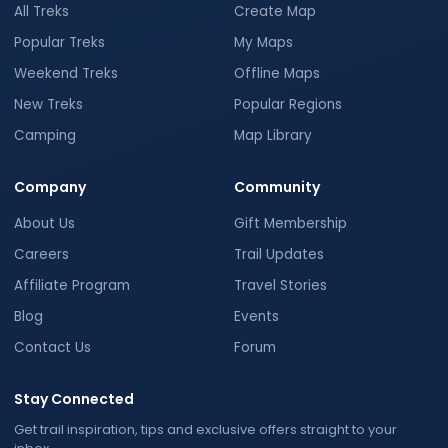
All Treks
Create Map
Popular Treks
My Maps
Weekend Treks
Offline Maps
New Treks
Popular Regions
Camping
Map Library
Company
Community
About Us
Gift Membership
Careers
Trail Updates
Affiliate Program
Travel Stories
Blog
Events
Contact Us
Forum
Stay Connected
Get trail inspiration, tips and exclusive offers straight to your