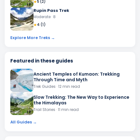
5
(
2
)
Rupin Pass Trek
Moderate
· 8
4
(
1
)
Explore More Treks →
Featured in these guides
Ancient Temples of Kumaon: Trekking
Through Time and Myth
Trek Guides
· 12 min read
Slow Trekking: The New Way to Experience
the Himalayas
Trail Stories
· 11 min read
All Guides →