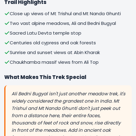
Trail Highlights
Close up views of Mt Trishul and Mt Nanda Ghunti
Two vast alpine meadows, Ali and Bedni Bugyal
Sacred Latu Devta temple stop
Centuries old cypress and oak forests
Sunrise and sunset views at Abin Kharak
Chaukhamba massif views from Ali Top
What Makes This Trek Special
Ali Bedni Bugyal isn't just another meadow trek, it's
widely considered the grandest one in India. Mt
Trishul and Mt Nanda Ghunti don't just peek out
from a distance here, their entire faces,
thousands of feet of rock and snow, rise directly
in front of the meadows. Add in ancient oak