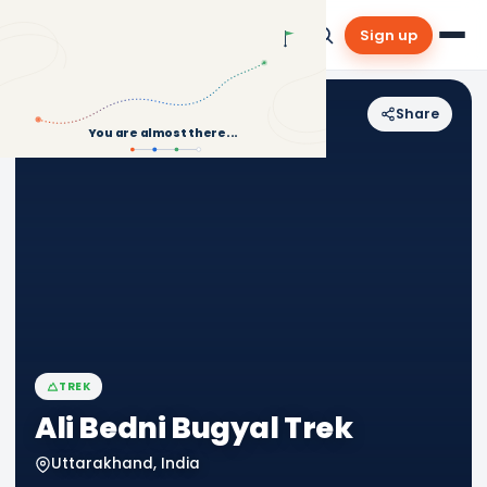
Sign up
Share
Back to Treks
You are almost there...
TREK
Ali Bedni Bugyal Trek
Uttarakhand, India