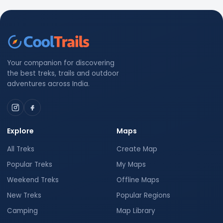
Your companion for discovering
the best treks, trails and outdoor
adventures across India.
Explore
Maps
All Treks
Create Map
Popular Treks
My Maps
Weekend Treks
Offline Maps
New Treks
Popular Regions
Camping
Map Library