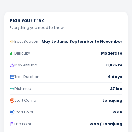
Plan Your Trek
Everything you need to know
May to June, September to November
Best Season
Moderate
Difficulty
3,825 m
Max Altitude
6 days
Trek Duration
27 km
Distance
Lohajung
Start Camp
Wan
Start Point
Wan / Lohajung
End Point