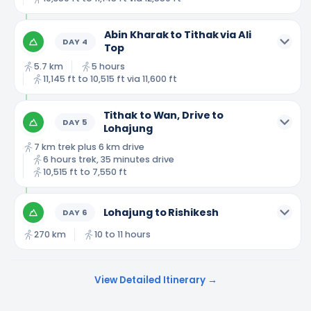
Abin Kharak to Tithak via Ali
DAY
4
Top
5.7 km
5 hours
11,145 ft to 10,515 ft via 11,600 ft
Tithak to Wan, Drive to
DAY
5
Lohajung
7 km trek plus 6 km drive
6 hours trek, 35 minutes drive
10,515 ft to 7,550 ft
Lohajung to Rishikesh
DAY
6
270 km
10 to 11 hours
View Detailed Itinerary →