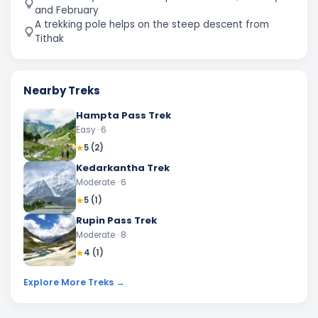
and February
A trekking pole helps on the steep descent from
Tithak
Nearby Treks
Hampta Pass Trek
Easy
· 6
5
(
2
)
Kedarkantha Trek
Moderate
· 6
5
(
1
)
Rupin Pass Trek
Moderate
· 8
4
(
1
)
Explore More Treks →