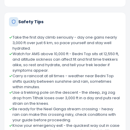
Safety Tips
Take the first day climb seriously - day one gains nearly
3,000 ft over just 6 km, so pace yourself and stay well
hydrated.
Watch for AMS above 10,000 ft - Bedni Top sits at 12,550 ft,
and altitude sickness can affect fit and first time trekkers
alike, so rest and hydrate, and tell your trek leader if
symptoms appear.
Carry a raincoat at all times - weather near Bedni Top
shifts quickly between sunshine and rain, sometimes
within minutes.
Use a trekking pole on the descent - the steep, zig zag
drop from Tithak loses over 3,000 ft in a day and puts real
strain on the knees.
Be ready for the Neel Ganga stream crossing - heavy
rain can make this crossing risky, check conditions with
your guide before proceeding.
Know your emergency exit - the quickest way out in case