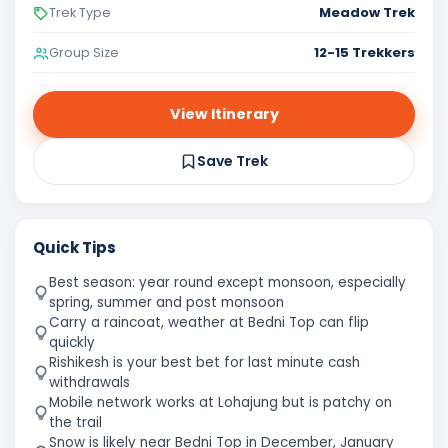
Meadow Trek
Trek Type
12-15 Trekkers
Group Size
View Itinerary
Save Trek
Quick Tips
Best season: year round except monsoon, especially
spring, summer and post monsoon
Carry a raincoat, weather at Bedni Top can flip
quickly
Rishikesh is your best bet for last minute cash
withdrawals
Mobile network works at Lohajung but is patchy on
the trail
Snow is likely near Bedni Top in December, January