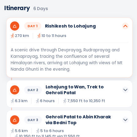
Itinerary
6
Days
Rishikesh to Lohajung
DAY
1
270 km
10 to 11 hours
A scenic drive through Devprayag, Rudraprayag and
Karnaprayag, tracing the confluence of several
Himalayan rivers, arriving at Lohajung with views of Mt
Nanda Ghunti in the evening.
Lohajung to Wan, Trek to
DAY
2
Gehroli Patal
6.3 km
6 hours
7,550 ft to 10,350 ft
Gehroli Patal to Abin Kharak
DAY
3
via Bedni Top
5.6 km
5 to 6 hours
10,350 ft to 11,145 ft via 12,550 ft