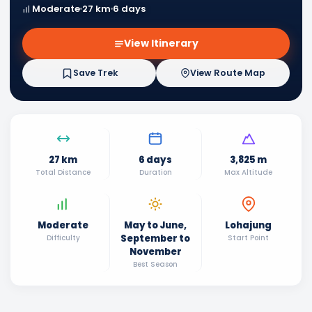
Moderate
27 km
6 days
View Itinerary
Save Trek
View Route Map
27 km
6 days
3,825 m
Total Distance
Duration
Max Altitude
Moderate
May to June,
Lohajung
September to
Difficulty
Start Point
November
Best Season