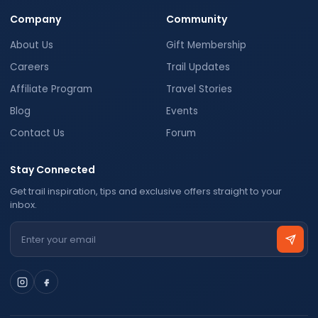
Company
Community
About Us
Gift Membership
Careers
Trail Updates
Affiliate Program
Travel Stories
Blog
Events
Contact Us
Forum
Stay Connected
Get trail inspiration, tips and exclusive offers straight to your
inbox.
Email address