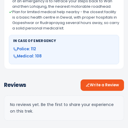
of an emergency is to retrace your steps back to Wan
and then Lohajung, the nearest motorable roadhead.
Plan for limited medical help nearby - the closest facility
is a basic health centre in Dewal, with proper hospitals in
Gopeshwar or Rudraprayag several hours away, so carry
a solid personal medical kit.
IN CASE OF EMERGENCY
Police: 112
Medical: 108
Reviews
Write a Review
No reviews yet. Be the first to share your experience
on this trek.