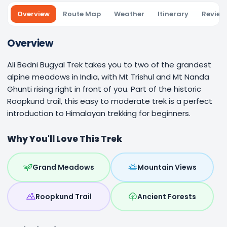
Overview
Route Map
Weather
Itinerary
Review
Overview
Ali Bedni Bugyal Trek takes you to two of the grandest
alpine meadows in India, with Mt Trishul and Mt Nanda
Ghunti rising right in front of you. Part of the historic
Roopkund trail, this easy to moderate trek is a perfect
introduction to Himalayan trekking for beginners.
Why You'll Love This Trek
Grand Meadows
Mountain Views
Roopkund Trail
Ancient Forests