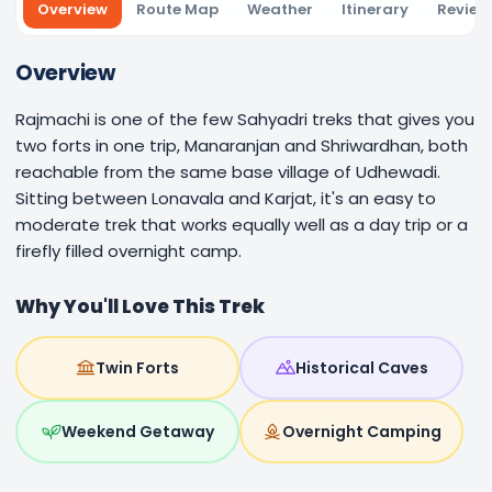
Overview
Route Map
Weather
Itinerary
Review
Overview
Rajmachi is one of the few Sahyadri treks that gives you
two forts in one trip, Manaranjan and Shriwardhan, both
reachable from the same base village of Udhewadi.
Sitting between Lonavala and Karjat, it's an easy to
moderate trek that works equally well as a day trip or a
firefly filled overnight camp.
Why You'll Love This Trek
Twin Forts
Historical Caves
Weekend Getaway
Overnight Camping