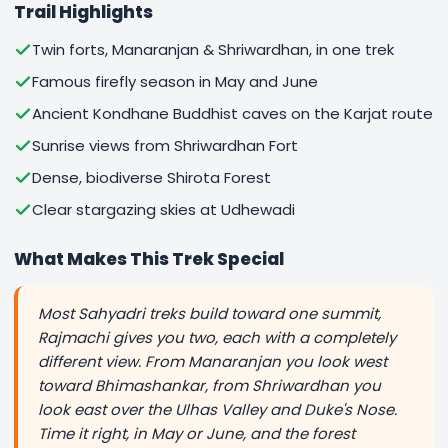
Trail Highlights
Twin forts, Manaranjan & Shriwardhan, in one trek
Famous firefly season in May and June
Ancient Kondhane Buddhist caves on the Karjat route
Sunrise views from Shriwardhan Fort
Dense, biodiverse Shirota Forest
Clear stargazing skies at Udhewadi
What Makes This Trek Special
Most Sahyadri treks build toward one summit,
Rajmachi gives you two, each with a completely
different view. From Manaranjan you look west
toward Bhimashankar, from Shriwardhan you
look east over the Ulhas Valley and Duke's Nose.
Time it right, in May or June, and the forest