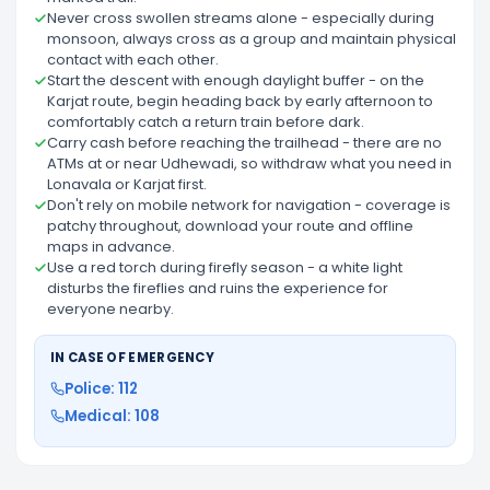
Never cross swollen streams alone - especially during
monsoon, always cross as a group and maintain physical
contact with each other.
Start the descent with enough daylight buffer - on the
Karjat route, begin heading back by early afternoon to
comfortably catch a return train before dark.
Carry cash before reaching the trailhead - there are no
ATMs at or near Udhewadi, so withdraw what you need in
Lonavala or Karjat first.
Don't rely on mobile network for navigation - coverage is
patchy throughout, download your route and offline
maps in advance.
Use a red torch during firefly season - a white light
disturbs the fireflies and ruins the experience for
everyone nearby.
IN CASE OF EMERGENCY
Police: 112
Medical: 108