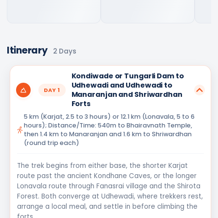
Itinerary
2
Days
Kondiwade or Tungarli Dam to
Udhewadi and Udhewadi to
DAY
1
Manaranjan and Shriwardhan
Forts
5 km (Karjat, 2.5 to 3 hours) or 12.1 km (Lonavala, 5 to 6
hours); Distance/Time: 540m to Bhairavnath Temple,
then 1.4 km to Manaranjan and 1.6 km to Shriwardhan
(round trip each)
The trek begins from either base, the shorter Karjat
route past the ancient Kondhane Caves, or the longer
Lonavala route through Fanasrai village and the Shirota
Forest. Both converge at Udhewadi, where trekkers rest,
arrange a local meal, and settle in before climbing the
forts.