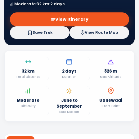
Moderate
32 km
2 days
View Itinerary
Save Trek
View Route Map
32 km
2 days
826 m
Total Distance
Duration
Max Altitude
Moderate
June to
Udhewadi
September
Difficulty
Start Point
Best Season