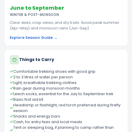
June to September
WINTER & POST-MONSOON
Clear skies, crisp views, and dry trails. Avoid peak summer
(Apr–May) and monsoon rains (Jun–Sep).
Explore Season Guide →
Things to Carry
Comfortable trekking shoes with good grip
2 to 3 litres of water per person
Light, breathable trekking clothes
Rain gear during monsoon months
Leech socks, essential for the July to September trek
Basic first aid kit
Headlamp or flashlight, red torch preferred during firefly
season
Snacks and energy bars
Cash, for entry fees and local meals
Tent or sleeping bag, if planning to camp rather than