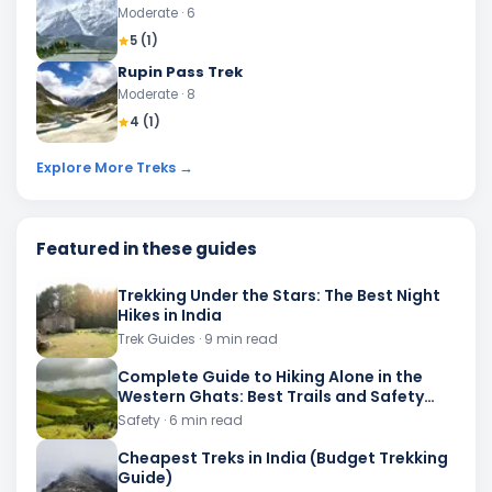
Moderate
· 6
5
(
1
)
Rupin Pass Trek
Moderate
· 8
4
(
1
)
Explore More Treks →
Featured in these guides
Trekking Under the Stars: The Best Night
Hikes in India
Trek Guides
· 9 min read
Complete Guide to Hiking Alone in the
Western Ghats: Best Trails and Safety
Advice
Safety
· 6 min read
Cheapest Treks in India (Budget Trekking
Guide)