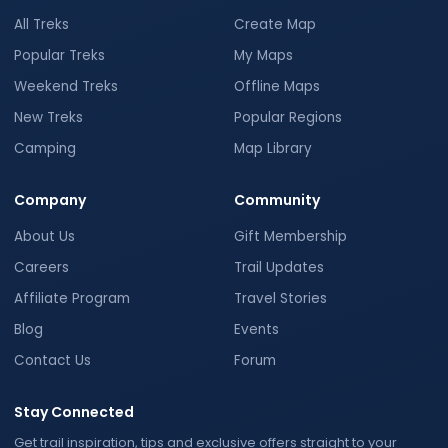
All Treks
Create Map
Popular Treks
My Maps
Weekend Treks
Offline Maps
New Treks
Popular Regions
Camping
Map Library
Company
Community
About Us
Gift Membership
Careers
Trail Updates
Affiliate Program
Travel Stories
Blog
Events
Contact Us
Forum
Stay Connected
Get trail inspiration, tips and exclusive offers straight to your