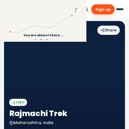
Sign up
Share
Back to Treks
You are almost there...
TREK
Rajmachi Trek
Maharashtra, India