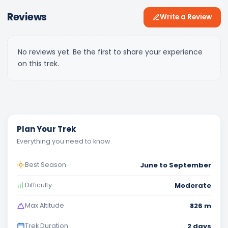
Reviews
Write a Review
No reviews yet. Be the first to share your experience
on this trek.
Plan Your Trek
Everything you need to know
June to September
Best Season
Moderate
Difficulty
826 m
Max Altitude
2 days
Trek Duration