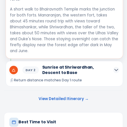
A short walk to Bhairavnath Temple marks the junction
for both forts. Manaranjan, the western fort, takes
about 45 minutes round trip with views toward
Bhimashankar, while Shriwardhan, the taller of the two,
takes about 50 minutes with views over the Ulhas Valley
and Duke's Nose. Those staying overnight can catch the
firefly display near the forest edge after dark in May
and June.
Sunrise at Shriwardhan,
DAY
2
Descent to Base
Return distance matches Day 1 route
View Detailed Itinerary →
Best Time to Visit