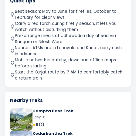
Quick Tips
Best season: May to June for fireflies, October to
February for clear views
Carry a red torch during firefly season, it lets you
watch without disturbing them
Pre-arrange meals at Udhewadi a day ahead via
Sangam or Nilesh Ware
Nearest ATMs are in Lonavala and Karjat, carry cash
in advance
Mobile network is patchy, download offline maps
before starting
Start the Karjat route by 7 AM to comfortably catch
a return train
Nearby Treks
Hampta Pass Trek
Easy
· 6
5
(
2
)
Kedarkantha Trek