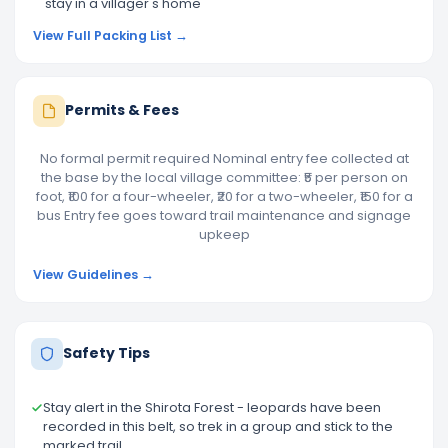
stay in a villager's home
View Full Packing List →
Permits & Fees
No formal permit required Nominal entry fee collected at
the base by the local village committee: ₹5 per person on
foot, ₹100 for a four-wheeler, ₹20 for a two-wheeler, ₹150 for a
bus Entry fee goes toward trail maintenance and signage
upkeep
View Guidelines →
Safety Tips
Stay alert in the Shirota Forest - leopards have been
recorded in this belt, so trek in a group and stick to the
marked trail.