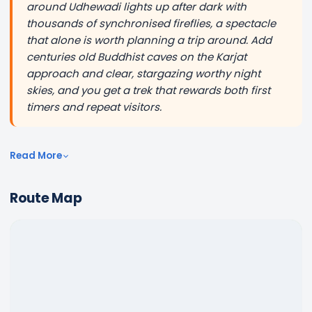
around Udhewadi lights up after dark with
thousands of synchronised fireflies, a spectacle
that alone is worth planning a trip around. Add
centuries old Buddhist caves on the Karjat
approach and clear, stargazing worthy night
skies, and you get a trek that rewards both first
timers and repeat visitors.
Read More
Route Map