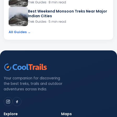
Trek Guides
· 8 min read
Best Weekend Monsoon Treks Near Major
Indian Cities
Trek Guides
· 5 min read
All Guides →
Your companion for discovering
the best treks, trails and outdoor
adventures across India.
Explore
Maps