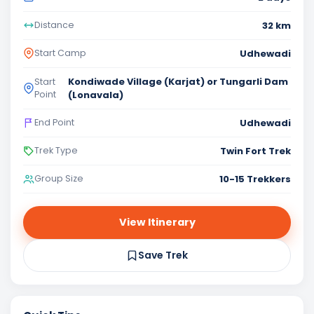
32 km
Distance
Udhewadi
Start Camp
Kondiwade Village (Karjat) or Tungarli Dam
Start
Point
(Lonavala)
Udhewadi
End Point
Twin Fort Trek
Trek Type
10-15 Trekkers
Group Size
View Itinerary
Save Trek