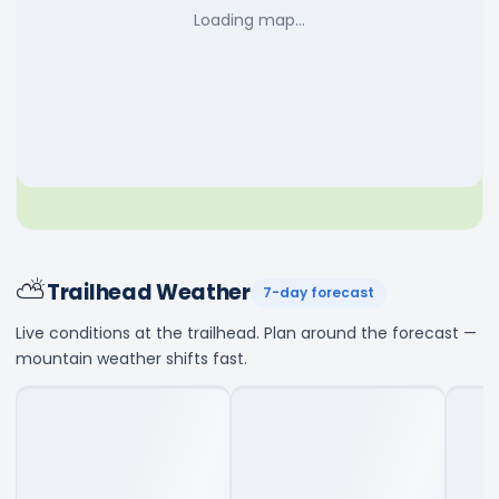
Loading map…
⛅
Trailhead Weather
7-day forecast
Live conditions at the trailhead. Plan around the forecast —
mountain weather shifts fast.