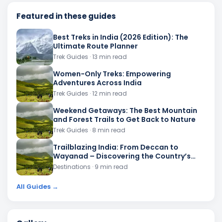
Featured in these guides
Best Treks in India (2026 Edition): The
Ultimate Route Planner
Trek Guides
· 13 min read
Women-Only Treks: Empowering
Adventures Across India
Trek Guides
· 12 min read
Weekend Getaways: The Best Mountain
and Forest Trails to Get Back to Nature
Trek Guides
· 8 min read
Trailblazing India: From Deccan to
Wayanad – Discovering the Country’s
Most Scenic Forest Routes
Destinations
· 9 min read
All Guides →