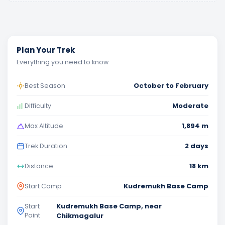
Plan Your Trek
Everything you need to know
October to February
Best Season
Moderate
Difficulty
1,894 m
Max Altitude
2 days
Trek Duration
18 km
Distance
Kudremukh Base Camp
Start Camp
Kudremukh Base Camp, near
Start
Point
Chikmagalur