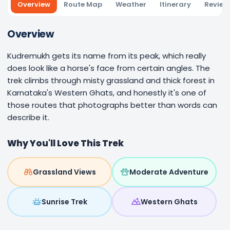
Overview
Route Map
Weather
Itinerary
Review
Overview
Kudremukh gets its name from its peak, which really
does look like a horse's face from certain angles. The
trek climbs through misty grassland and thick forest in
Karnataka's Western Ghats, and honestly it's one of
those routes that photographs better than words can
describe it.
Why You'll Love This Trek
Grassland Views
Moderate Adventure
Sunrise Trek
Western Ghats