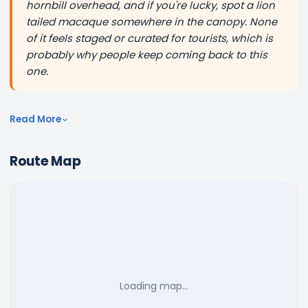
hornbill overhead, and if you're lucky, spot a lion
tailed macaque somewhere in the canopy. None
of it feels staged or curated for tourists, which is
probably why people keep coming back to this
one.
Read More
Route Map
Loading map…