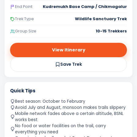
Kudremukh Base Camp / Chikmagalur
End Point
Wildlife Sanctuary Trek
Trek Type
10-15 Trekkers
Group Size
View Itinerary
Save Trek
Quick Tips
Best season: October to February
Avoid July and August, monsoon makes trails slippery
Mobile network fades above a certain altitude, BSNL
works best
No food or water facilities on the trail, carry
everything you need