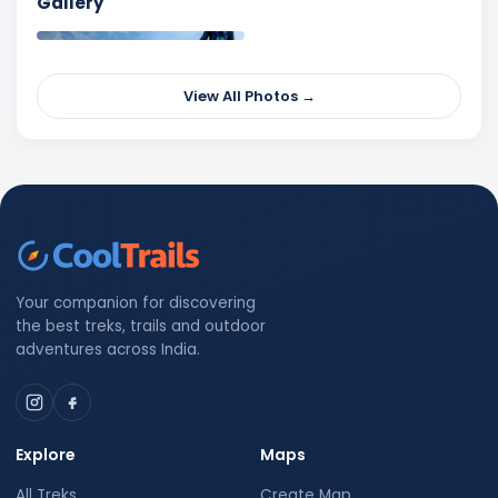
Gallery
View All Photos →
Your companion for discovering
the best treks, trails and outdoor
adventures across India.
Explore
Maps
All Treks
Create Map