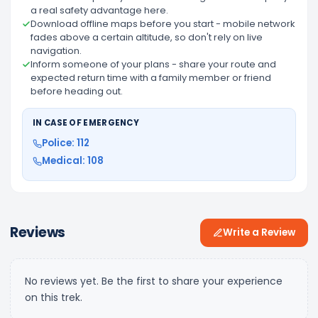
a real safety advantage here.
Download offline maps before you start - mobile network
fades above a certain altitude, so don't rely on live
navigation.
Inform someone of your plans - share your route and
expected return time with a family member or friend
before heading out.
IN CASE OF EMERGENCY
Police: 112
Medical: 108
Reviews
Write a Review
No reviews yet. Be the first to share your experience
on this trek.