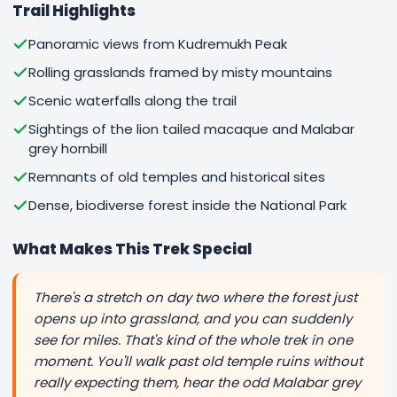
Trail Highlights
Panoramic views from Kudremukh Peak
Rolling grasslands framed by misty mountains
Scenic waterfalls along the trail
Sightings of the lion tailed macaque and Malabar
grey hornbill
Remnants of old temples and historical sites
Dense, biodiverse forest inside the National Park
What Makes This Trek Special
There's a stretch on day two where the forest just
opens up into grassland, and you can suddenly
see for miles. That's kind of the whole trek in one
moment. You'll walk past old temple ruins without
really expecting them, hear the odd Malabar grey