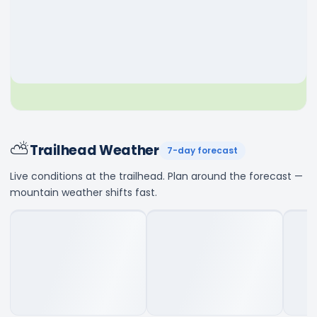
⛅
Trailhead Weather
7-day forecast
Live conditions at the trailhead. Plan around the forecast —
mountain weather shifts fast.