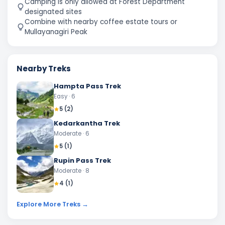
Camping is only allowed at Forest Department
designated sites
Combine with nearby coffee estate tours or
Mullayanagiri Peak
Nearby Treks
Hampta Pass Trek
Easy
· 6
5
(
2
)
Kedarkantha Trek
Moderate
· 6
5
(
1
)
Rupin Pass Trek
Moderate
· 8
4
(
1
)
Explore More Treks →