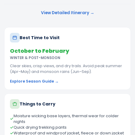
View Detailed Itinerary →
Best Time to Visit
October to February
WINTER & POST-MONSOON
Clear skies, crisp views, and dry trails. Avoid peak summer
(Apr–May) and monsoon rains (Jun–Sep).
Explore Season Guide →
Things to Carry
Moisture wicking base layers, thermal wear for colder
nights
Quick drying trekking pants
Waterproof and windproof jacket, fleece or down jacket