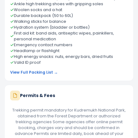
Ankle high trekking shoes with gripping soles
Woolen socks and a hat
Durable backpack (50 to 60L)
Walking sticks for balance
Hydration system (bladder or bottles)
First aid kit: band aids, antiseptic wipes, painkillers,
personal medication
Emergency contact numbers
Headlamp or flashlight
High energy snacks: nuts, energy bars, dried fruits
Valid ID proof
View Full Packing List →
Permits & Fees
Trekking permit mandatory for Kudremukh National Park,
obtained from the Forest Department or authorized
trekking agencies Some agencies offer online permit
booking, charges vary and should be confirmed in
advance Permits are limited daily, book ahead of your