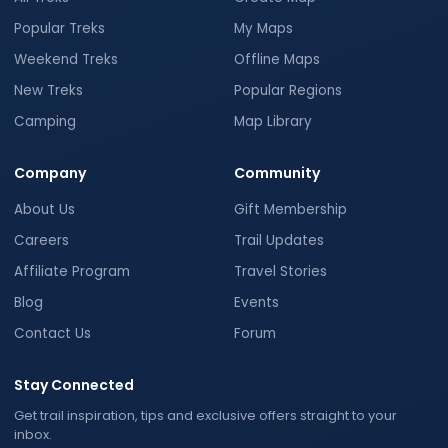
Popular Treks
My Maps
Weekend Treks
Offline Maps
New Treks
Popular Regions
Camping
Map Library
Company
Community
About Us
Gift Membership
Careers
Trail Updates
Affiliate Program
Travel Stories
Blog
Events
Contact Us
Forum
Stay Connected
Get trail inspiration, tips and exclusive offers straight to your
inbox.