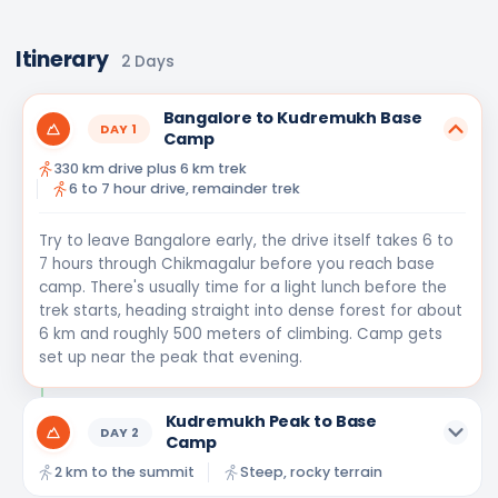
Itinerary
2
Days
Bangalore to Kudremukh Base
DAY
1
Camp
330 km drive plus 6 km trek
6 to 7 hour drive, remainder trek
Try to leave Bangalore early, the drive itself takes 6 to
7 hours through Chikmagalur before you reach base
camp. There's usually time for a light lunch before the
trek starts, heading straight into dense forest for about
6 km and roughly 500 meters of climbing. Camp gets
set up near the peak that evening.
Kudremukh Peak to Base
DAY
2
Camp
2 km to the summit
Steep, rocky terrain