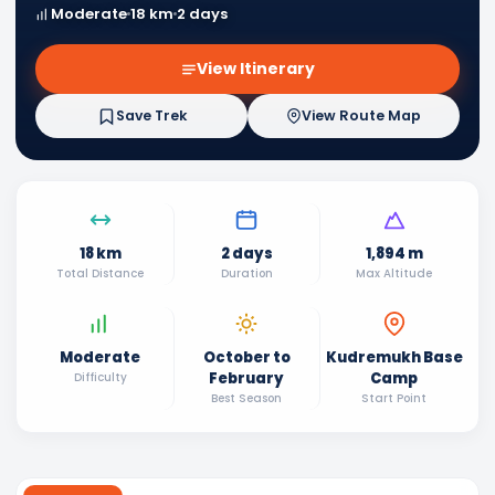
Moderate
18 km
2 days
View Itinerary
Save Trek
View Route Map
18 km
2 days
1,894 m
Total Distance
Duration
Max Altitude
Moderate
October to
Kudremukh Base
February
Camp
Difficulty
Best Season
Start Point