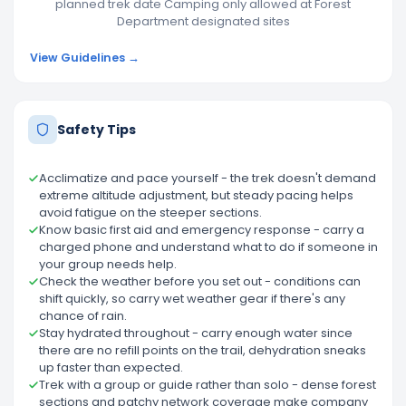
planned trek date Camping only allowed at Forest
Department designated sites
View Guidelines →
Safety Tips
Acclimatize and pace yourself - the trek doesn't demand
extreme altitude adjustment, but steady pacing helps
avoid fatigue on the steeper sections.
Know basic first aid and emergency response - carry a
charged phone and understand what to do if someone in
your group needs help.
Check the weather before you set out - conditions can
shift quickly, so carry wet weather gear if there's any
chance of rain.
Stay hydrated throughout - carry enough water since
there are no refill points on the trail, dehydration sneaks
up faster than expected.
Trek with a group or guide rather than solo - dense forest
sections and patchy network coverage make company