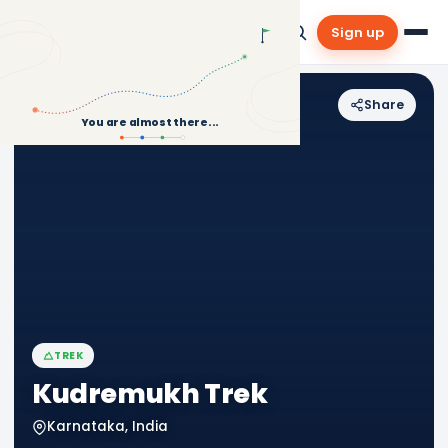
Sign up
Share
Back to Treks
You are almost there...
TREK
Kudremukh Trek
Karnataka, India