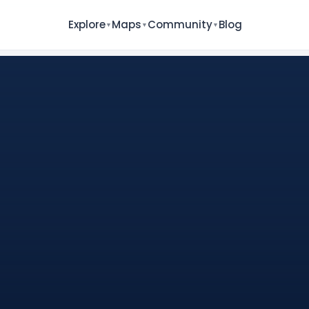
Explore
Maps
Community
Blog
▼
▼
▼