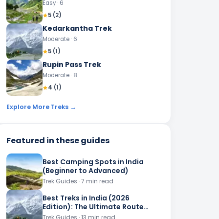
Easy
· 6
5
(
2
)
Kedarkantha Trek
Moderate
· 6
5
(
1
)
Rupin Pass Trek
Moderate
· 8
4
(
1
)
Explore More Treks →
Featured in these guides
Best Camping Spots in India
(Beginner to Advanced)
Trek Guides
· 7 min read
Best Treks in India (2026
Edition): The Ultimate Route
Planner
Trek Guides
· 13 min read