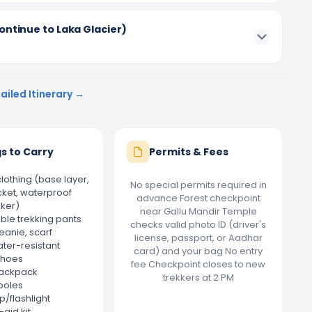
ontinue to Laka Glacier)
ailed Itinerary →
s to Carry
Permits & Fees
lothing (base layer,
No special permits required in
cket, waterproof
advance Forest checkpoint
ker)
near Gallu Mandir Temple
le trekking pants
checks valid photo ID (driver's
eanie, scarf
license, passport, or Aadhar
ater-resistant
card) and your bag No entry
shoes
fee Checkpoint closes to new
ackpack
trekkers at 2 PM
poles
/flashlight
-aid kit