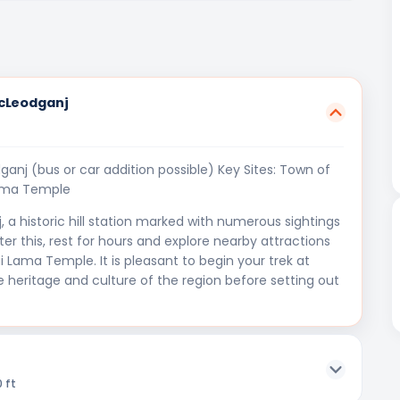
McLeodganj
nj (bus or car addition possible) Key Sites: Town of
Lama Temple
 a historic hill station marked with numerous sightings
er this, rest for hours and explore nearby attractions
 Lama Temple. It is pleasant to begin your trek at
e heritage and culture of the region before setting out
 ft