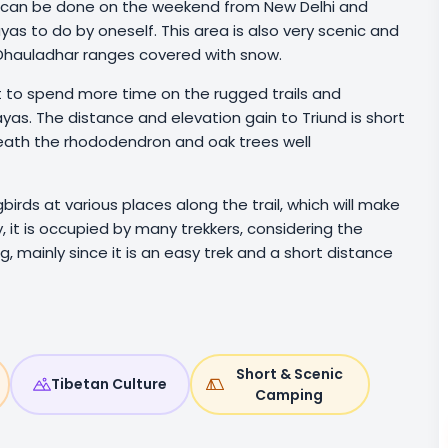
at can be done on the weekend from New Delhi and
ayas to do by oneself. This area is also very scenic and
d Dhauladhar ranges covered with snow.
nt to spend more time on the rugged trails and
yas. The distance and elevation gain to Triund is short
eneath the rhododendron and oak trees well
ngbirds at various places along the trail, which will make
it is occupied by many trekkers, considering the
 mainly since it is an easy trek and a short distance
Short & Scenic
Tibetan Culture
Camping