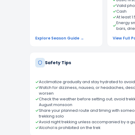
Valid pho
Cash
At least 1
Energy sn
bars, drie
Explore Season Guide →
View Full P
Safety Tips
Acclimatize gradually and stay hydrated to avoid
Watch for dizziness, nausea, or headaches, des
worsen
Check the weather before setting out; avoid trekk
August monsoon
Share your planned route and timing with someone
trekking solo
Avoid night trekking unless accompanied by a g
Alcohol is prohibited on the trek