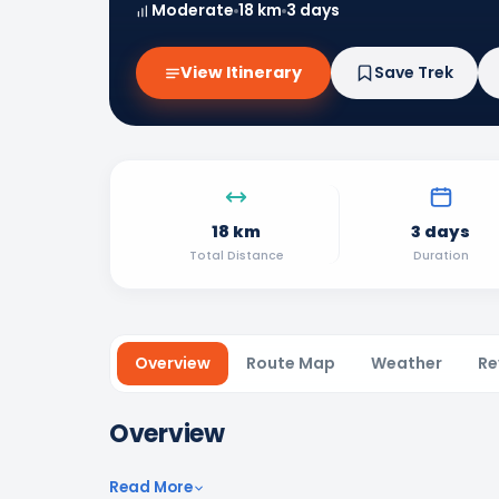
Moderate
18 km
3 days
View Itinerary
Save Trek
18 km
3 days
Total Distance
Duration
Overview
Route Map
Weather
Re
Overview
Read More