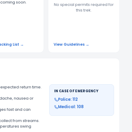
t coming soon.
No special permits required for
this trek.
acking List →
View Guidelines →
 expected return time.
IN CASE OF EMERGENCY
adache, nausea or
Police: 112
Medical: 108
es fast and can
 collect from streams.
mperatures swing