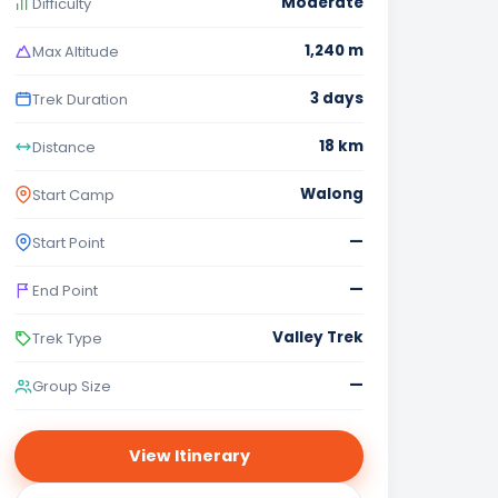
Moderate
Difficulty
1,240 m
Max Altitude
3 days
Trek Duration
18 km
Distance
Walong
Start Camp
—
Start Point
—
End Point
Valley Trek
Trek Type
—
Group Size
View Itinerary