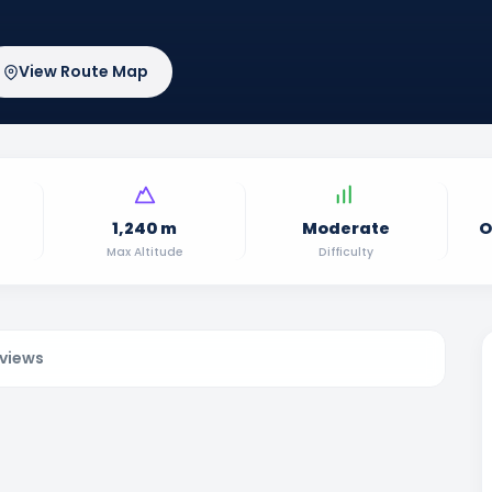
View Route Map
1,240 m
Moderate
O
Max Altitude
Difficulty
views