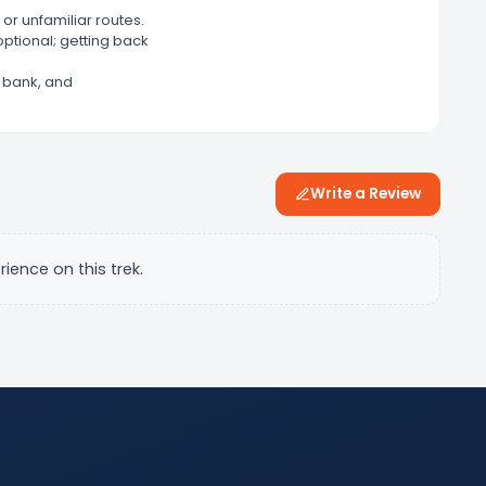
or unfamiliar routes.
optional; getting back
er bank, and
Write a Review
rience on this trek.