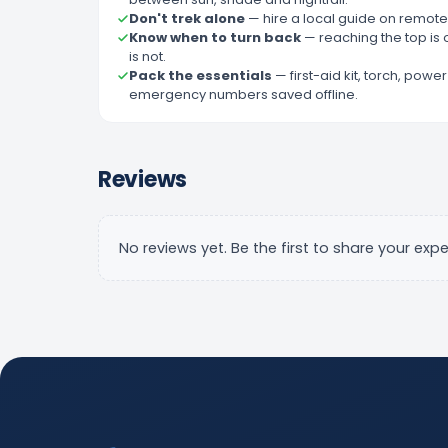
Don't trek alone
—
hire a local guide on remote 
Know when to turn back
—
reaching the top is 
is not.
Pack the essentials
—
first-aid kit, torch, pow
emergency numbers saved offline.
Reviews
No reviews yet. Be the first to share your expe