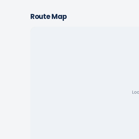
Route Map
Lo