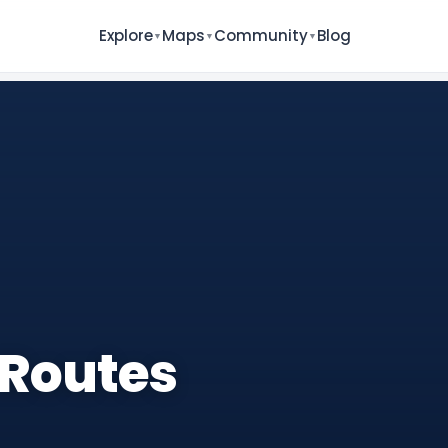
Explore
Maps
Community
Blog
▼
▼
▼
 Routes