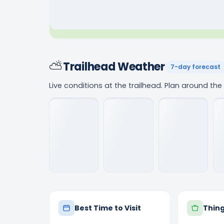
⛅
Trailhead Weather
7-day forecast
Live conditions at the trailhead. Plan around th
Best Time to Visit
Thing