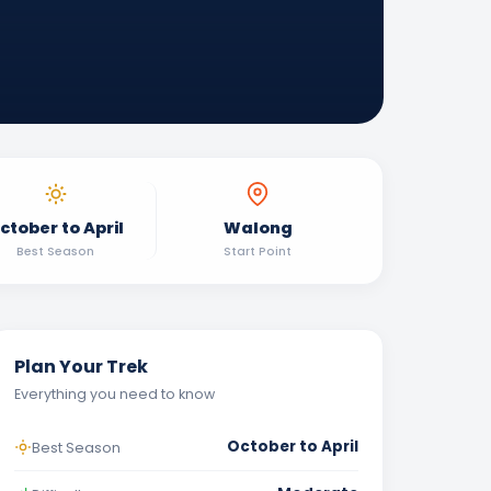
ctober to April
Walong
Best Season
Start Point
Plan Your Trek
Everything you need to know
October to April
Best Season