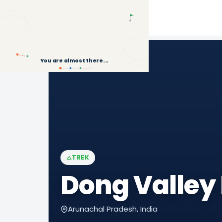
Back to Treks
You are almost there...
TREK
Dong Valley
Arunachal Pradesh, India