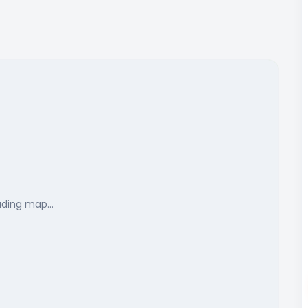
ading map…