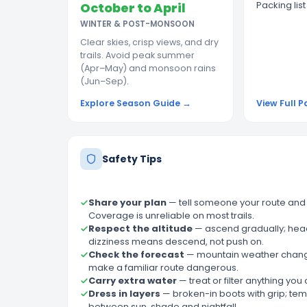
Packing lis
October to April
WINTER & POST-MONSOON
Clear skies, crisp views, and dry
trails. Avoid peak summer
(Apr–May) and monsoon rains
(Jun–Sep).
Explore Season Guide →
View Full P
Safety Tips
Share your plan
—
tell someone your route and
Coverage is unreliable on most trails.
Respect the altitude
—
ascend gradually; he
dizziness means descend, not push on.
Check the forecast
—
mountain weather chang
make a familiar route dangerous.
Carry extra water
—
treat or filter anything you
Dress in layers
—
broken-in boots with grip; te
between sun, shade and nightfall.