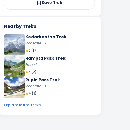
Save Trek
Nearby Treks
Kedarkantha Trek
Moderate
· 6
5
(
1
)
Hampta Pass Trek
Easy
· 6
5
(
2
)
Rupin Pass Trek
Moderate
· 8
4
(
1
)
Explore More Treks →