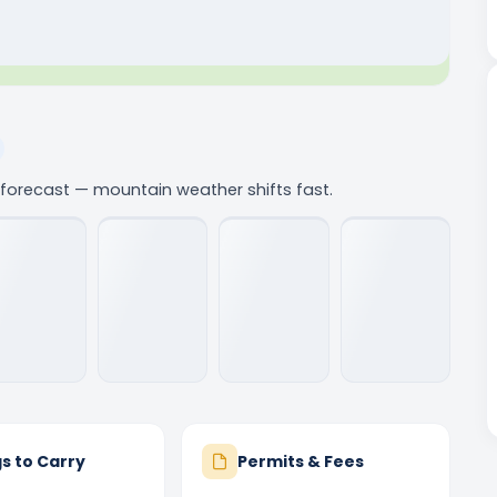
e forecast — mountain weather shifts fast.
s to Carry
Permits & Fees