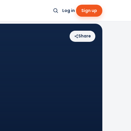
Log in
Sign up
Share