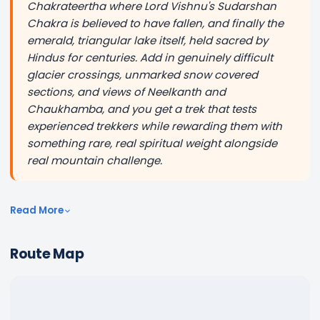
Chakrateertha where Lord Vishnu's Sudarshan
Chakra is believed to have fallen, and finally the
emerald, triangular lake itself, held sacred by
Hindus for centuries. Add in genuinely difficult
glacier crossings, unmarked snow covered
sections, and views of Neelkanth and
Chaukhamba, and you get a trek that tests
experienced trekkers while rewarding them with
something rare, real spiritual weight alongside
real mountain challenge.
Read More
Route Map