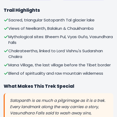
Trail Highlights
Sacred, triangular Satopanth Tal glacier lake
Views of Neelkanth, Balakun & Chaukhamba
Mythological sites: Bheem Pul, Vyas Gufa, Vasundhara
Falls
Chakrateertha, linked to Lord Vishnu's Sudarshan
Chakra
Mana Village, the last village before the Tibet border
Blend of spirituality and raw mountain wilderness
What Makes This Trek Special
Satopanth is as much a pilgrimage as it is a trek.
Every landmark along the way carries a story,
Vasundhara Falls said to wash away sins,