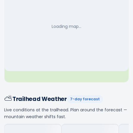
Loading map…
⛅
Trailhead Weather
7-day forecast
Live conditions at the trailhead. Plan around the forecast —
mountain weather shifts fast.