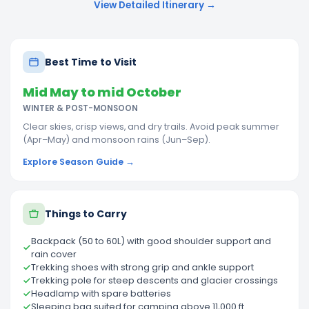
View Detailed Itinerary →
Best Time to Visit
Mid May to mid October
WINTER & POST-MONSOON
Clear skies, crisp views, and dry trails. Avoid peak summer
(Apr–May) and monsoon rains (Jun–Sep).
Explore Season Guide →
Things to Carry
Backpack (50 to 60L) with good shoulder support and
rain cover
Trekking shoes with strong grip and ankle support
Trekking pole for steep descents and glacier crossings
Headlamp with spare batteries
Sleeping bag suited for camping above 11,000 ft