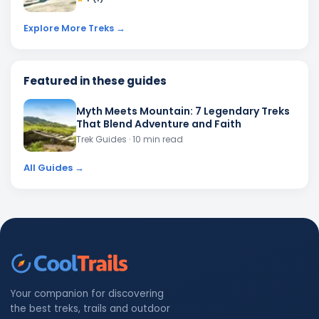
Explore More Treks →
Featured in these guides
Myth Meets Mountain: 7 Legendary Treks
That Blend Adventure and Faith
Trek Guides
· 10 min read
All Guides →
Your companion for discovering
the best treks, trails and outdoor