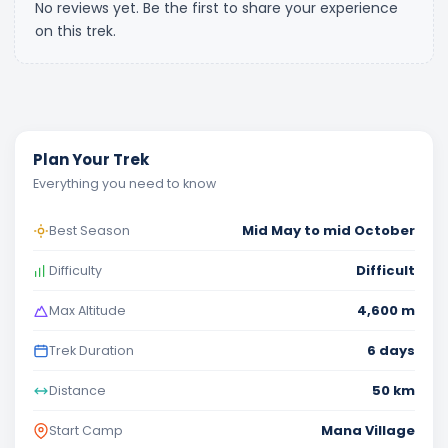
No reviews yet. Be the first to share your experience
on this trek.
Plan Your Trek
Everything you need to know
Mid May to mid October
Best Season
Difficult
Difficulty
4,600 m
Max Altitude
6 days
Trek Duration
50 km
Distance
Mana Village
Start Camp