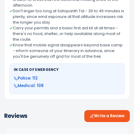
afternoon.
Don't linger too long at Satopanth Tal - 30 to 45 minutes is
plenty, since wind exposure at that altitude increases risk
the longer you stay.
Carry your permits and a basic first aid kit at all times -
there's no food, shelter, or help available along most of
the route.
Know that mobile signal disappears beyond base camp
- inform someone of your itinerary in advance, since
you'll be genuinely off grid for most of the trek.
IN CASE OF EMERGENCY
Police: 112
Medical: 108
Reviews
Write a Review