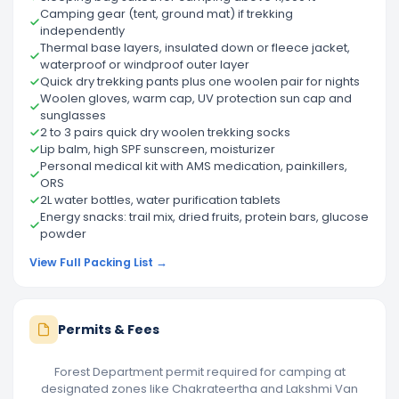
Camping gear (tent, ground mat) if trekking
independently
Thermal base layers, insulated down or fleece jacket,
waterproof or windproof outer layer
Quick dry trekking pants plus one woolen pair for nights
Woolen gloves, warm cap, UV protection sun cap and
sunglasses
2 to 3 pairs quick dry woolen trekking socks
Lip balm, high SPF sunscreen, moisturizer
Personal medical kit with AMS medication, painkillers,
ORS
2L water bottles, water purification tablets
Energy snacks: trail mix, dried fruits, protein bars, glucose
powder
View Full Packing List →
Permits & Fees
Forest Department permit required for camping at
designated zones like Chakrateertha and Lakshmi Van