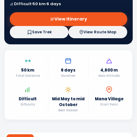
Difficult
50 km
6 days
View Itinerary
Save Trek
View Route Map
50 km
6 days
4,600 m
Total Distance
Duration
Max Altitude
Difficult
Mid May to mid
Mana Village
October
Difficulty
Start Point
Best Season