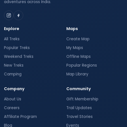
adventures across India.
Explore
Maps
All Treks
Create Map
Popular Treks
My Maps
Weekend Treks
Offline Maps
New Treks
Popular Regions
Camping
Map Library
Company
Community
About Us
Gift Membership
Careers
Trail Updates
Affiliate Program
Travel Stories
Blog
Events