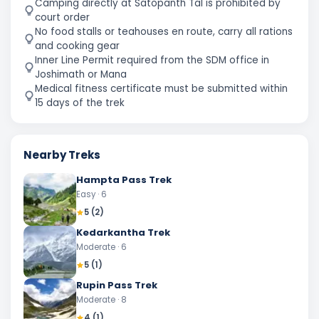
Camping directly at Satopanth Tal is prohibited by
court order
No food stalls or teahouses en route, carry all rations
and cooking gear
Inner Line Permit required from the SDM office in
Joshimath or Mana
Medical fitness certificate must be submitted within
15 days of the trek
Nearby Treks
Hampta Pass Trek
Easy
· 6
5
(
2
)
Kedarkantha Trek
Moderate
· 6
5
(
1
)
Rupin Pass Trek
Moderate
· 8
4
(
1
)