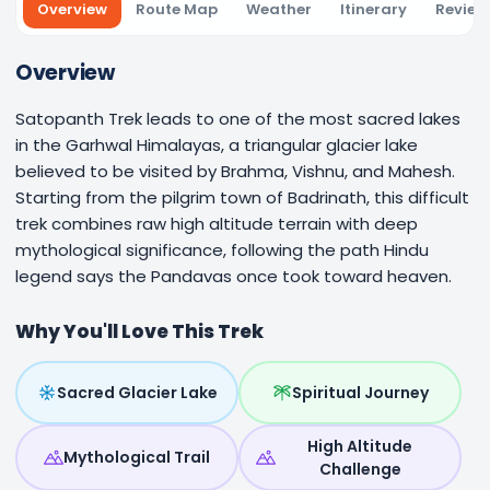
Overview
Route Map
Weather
Itinerary
Review
Overview
Satopanth Trek leads to one of the most sacred lakes
in the Garhwal Himalayas, a triangular glacier lake
believed to be visited by Brahma, Vishnu, and Mahesh.
Starting from the pilgrim town of Badrinath, this difficult
trek combines raw high altitude terrain with deep
mythological significance, following the path Hindu
legend says the Pandavas once took toward heaven.
Why You'll Love This Trek
Sacred Glacier Lake
Spiritual Journey
High Altitude
Mythological Trail
Challenge