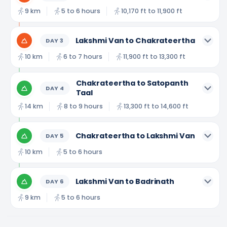
9 km
5 to 6 hours
10,170 ft to 11,900 ft
Lakshmi Van to Chakrateertha
DAY
3
10 km
6 to 7 hours
11,900 ft to 13,300 ft
Chakrateertha to Satopanth
DAY
4
Taal
14 km
8 to 9 hours
13,300 ft to 14,600 ft
Chakrateertha to Lakshmi Van
DAY
5
10 km
5 to 6 hours
Lakshmi Van to Badrinath
DAY
6
9 km
5 to 6 hours