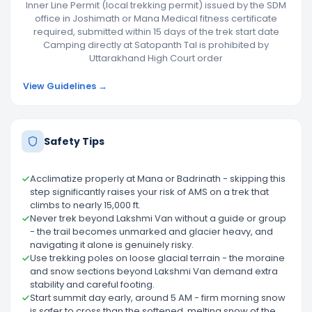
Inner Line Permit (local trekking permit) issued by the SDM
office in Joshimath or Mana Medical fitness certificate
required, submitted within 15 days of the trek start date
Camping directly at Satopanth Tal is prohibited by
Uttarakhand High Court order
View Guidelines →
Safety Tips
Acclimatize properly at Mana or Badrinath - skipping this
step significantly raises your risk of AMS on a trek that
climbs to nearly 15,000 ft.
Never trek beyond Lakshmi Van without a guide or group
- the trail becomes unmarked and glacier heavy, and
navigating it alone is genuinely risky.
Use trekking poles on loose glacial terrain - the moraine
and snow sections beyond Lakshmi Van demand extra
stability and careful footing.
Start summit day early, around 5 AM - firm morning snow
is safer to cross than the softened, melting snow of the