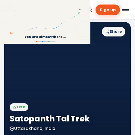
Sign up
Share
Back to Treks
You are almost there...
TREK
Satopanth Tal Trek
Uttarakhand, India