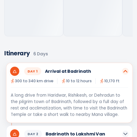
Itinerary
6
Days
Arrival at Badrinath
DAY
1
300 to 340 km drive
10 to 12 hours
10,170 ft
A long drive from Haridwar, Rishikesh, or Dehradun to
the pilgrim town of Badrinath, followed by a full day of
rest and acclimatization, with time to visit the Badrinath
Temple or take a short walk to nearby Mana village.
Badrinath to Lakshmi Van
DAY
2