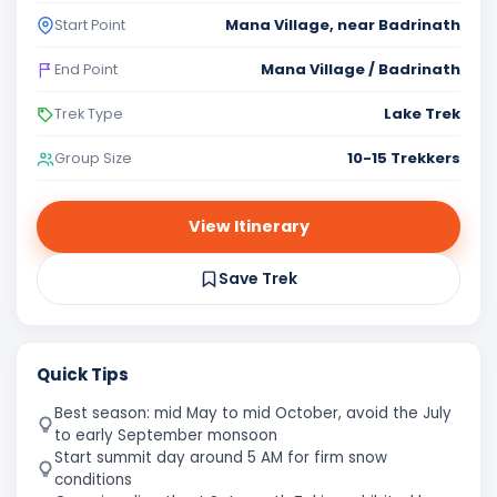
Mana Village, near Badrinath
Start Point
Mana Village / Badrinath
End Point
Lake Trek
Trek Type
10-15 Trekkers
Group Size
View Itinerary
Save Trek
Quick Tips
Best season: mid May to mid October, avoid the July
to early September monsoon
Start summit day around 5 AM for firm snow
conditions