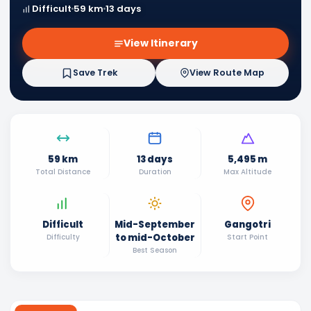
Difficult
59 km
13 days
View Itinerary
Save Trek
View Route Map
59 km
13 days
5,495 m
Total Distance
Duration
Max Altitude
Difficult
Mid-September
Gangotri
to mid-October
Difficulty
Start Point
Best Season