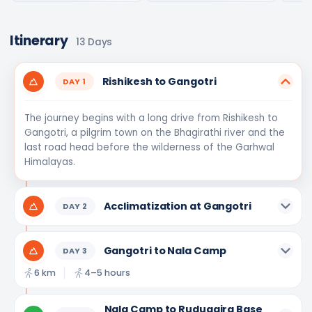
Itinerary
13
Days
Rishikesh to Gangotri
DAY
1
The journey begins with a long drive from Rishikesh to
Gangotri, a pilgrim town on the Bhagirathi river and the
last road head before the wilderness of the Garhwal
Himalayas.
Acclimatization at Gangotri
DAY
2
Gangotri to Nala Camp
DAY
3
6 km
4–5 hours
Nala Camp to Rudugaira Base