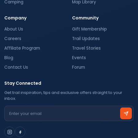
Camping
Map Library
Company
Community
About Us
Gift Membership
Careers
Trail Updates
Affiliate Program
Travel Stories
Blog
Events
Contact Us
Forum
Stay Connected
Get trail inspiration, tips and exclusive offers straight to your
inbox.
Email address