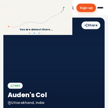
Sign up
Share
Back to Treks
You are almost there...
TREK
Auden's Col
Uttarakhand, India