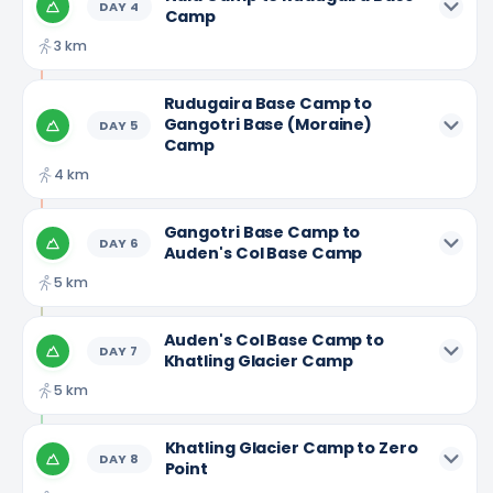
DAY
4
Camp
3 km
Rudugaira Base Camp to
Gangotri Base (Moraine)
DAY
5
Camp
4 km
Gangotri Base Camp to
DAY
6
Auden's Col Base Camp
5 km
Auden's Col Base Camp to
DAY
7
Khatling Glacier Camp
5 km
Khatling Glacier Camp to Zero
DAY
8
Point