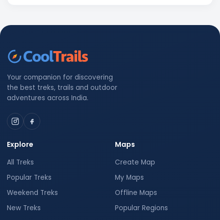
Your companion for discovering
the best treks, trails and outdoor
adventures across India.
Explore
Maps
All Treks
Create Map
Popular Treks
My Maps
Weekend Treks
Offline Maps
New Treks
Popular Regions