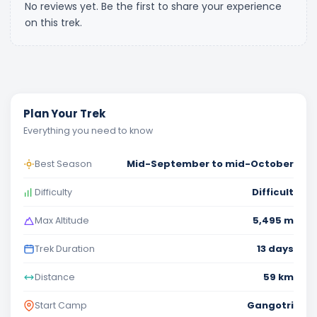
No reviews yet. Be the first to share your experience
on this trek.
Plan Your Trek
Everything you need to know
Mid-September to mid-October
Best Season
Difficult
Difficulty
5,495 m
Max Altitude
13 days
Trek Duration
59 km
Distance
Gangotri
Start Camp