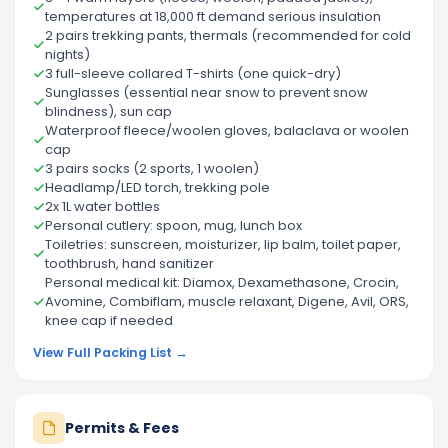
temperatures at 18,000 ft demand serious insulation
2 pairs trekking pants, thermals (recommended for cold
nights)
3 full-sleeve collared T-shirts (one quick-dry)
Sunglasses (essential near snow to prevent snow
blindness), sun cap
Waterproof fleece/woolen gloves, balaclava or woolen
cap
3 pairs socks (2 sports, 1 woolen)
Headlamp/LED torch, trekking pole
2x 1L water bottles
Personal cutlery: spoon, mug, lunch box
Toiletries: sunscreen, moisturizer, lip balm, toilet paper,
toothbrush, hand sanitizer
Personal medical kit: Diamox, Dexamethasone, Crocin,
Avomine, Combiflam, muscle relaxant, Digene, Avil, ORS,
knee cap if needed
View Full Packing List →
Permits & Fees