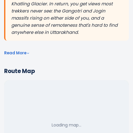
Khatling Glacier. In return, you get views most
trekkers never see: the Gangotri and Jogin
massifs rising on either side of you, and a
genuine sense of remoteness that's hard to find
anywhere else in Uttarakhand.
Read More
Route Map
Loading map…