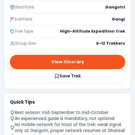
Gangotri
Start Point
Gangi
End Point
High-Altitude Expedition Trek
Trek Type
6-12 Trekkers
Group Size
View Itinerary
Save Trek
Quick Tips
Best season: mid-September to mid-October
An experienced guide is mandatory, not optional
No mobile network for most of the trek: weak signal
only at Gangotri, proper network resumes at Ghansali