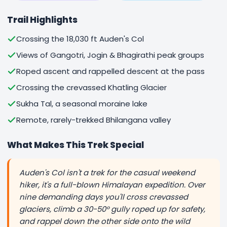
Trail Highlights
Crossing the 18,030 ft Auden's Col
Views of Gangotri, Jogin & Bhagirathi peak groups
Roped ascent and rappelled descent at the pass
Crossing the crevassed Khatling Glacier
Sukha Tal, a seasonal moraine lake
Remote, rarely-trekked Bhilangana valley
What Makes This Trek Special
Auden's Col isn't a trek for the casual weekend
hiker, it's a full-blown Himalayan expedition. Over
nine demanding days you'll cross crevassed
glaciers, climb a 30-50° gully roped up for safety,
and rappel down the other side onto the wild