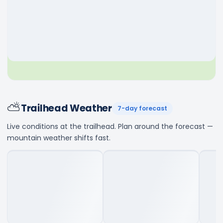
⛅
Trailhead Weather
7-day forecast
Live conditions at the trailhead. Plan around the forecast —
mountain weather shifts fast.