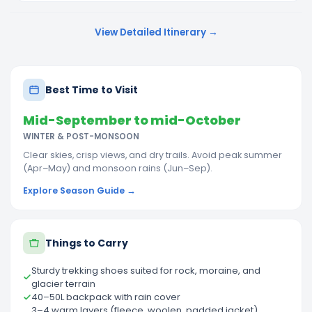
View Detailed Itinerary →
Best Time to Visit
Mid-September to mid-October
WINTER & POST-MONSOON
Clear skies, crisp views, and dry trails. Avoid peak summer
(Apr–May) and monsoon rains (Jun–Sep).
Explore Season Guide →
Things to Carry
Sturdy trekking shoes suited for rock, moraine, and
glacier terrain
40–50L backpack with rain cover
3–4 warm layers (fleece, woolen, padded jacket),