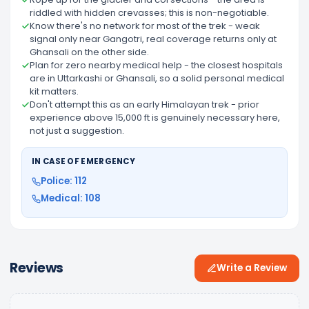
riddled with hidden crevasses; this is non-negotiable.
Know there's no network for most of the trek - weak
signal only near Gangotri, real coverage returns only at
Ghansali on the other side.
Plan for zero nearby medical help - the closest hospitals
are in Uttarkashi or Ghansali, so a solid personal medical
kit matters.
Don't attempt this as an early Himalayan trek - prior
experience above 15,000 ft is genuinely necessary here,
not just a suggestion.
IN CASE OF EMERGENCY
Police: 112
Medical: 108
Reviews
Write a Review