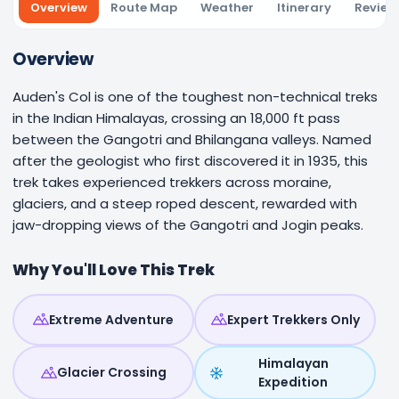
Overview
Route Map
Weather
Itinerary
Review
Overview
Auden's Col is one of the toughest non-technical treks
in the Indian Himalayas, crossing an 18,000 ft pass
between the Gangotri and Bhilangana valleys. Named
after the geologist who first discovered it in 1935, this
trek takes experienced trekkers across moraine,
glaciers, and a steep roped descent, rewarded with
jaw-dropping views of the Gangotri and Jogin peaks.
Why You'll Love This Trek
Extreme Adventure
Expert Trekkers Only
Himalayan
Glacier Crossing
Expedition