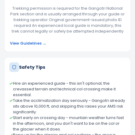
Trekking permission is required for the Gangotri National
Park section and is usually arranged through your guide or
trekking operator Original government-issued photo ID
required An experienced local guide is mandatory, this
trek cannot legally or safely be attempted independently
View Guidelines →
Safety Tips
Hire an experienced guide - this isn't optional; the
crevassed terrain and technical col crossing make it
essential.
Take the acclimatization day seriously - Gangotri already
sits above 10,000 ft, and skipping this raises your AMS risk
significantly.
Start early on crossing day - mountain weather turns fast
in the afternoon, and you don't want to be on the col or
the glacier when it does.
Rope up for the glacier and col sections - the area is