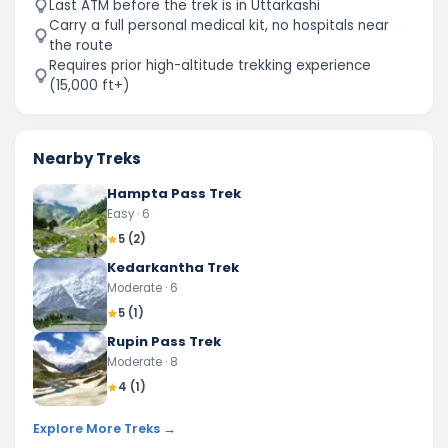
Last ATM before the trek is in Uttarkashi
Carry a full personal medical kit, no hospitals near
the route
Requires prior high-altitude trekking experience
(15,000 ft+)
Nearby Treks
Hampta Pass Trek
Easy
· 6
5
(
2
)
Kedarkantha Trek
Moderate
· 6
5
(
1
)
Rupin Pass Trek
Moderate
· 8
4
(
1
)
Explore More Treks →