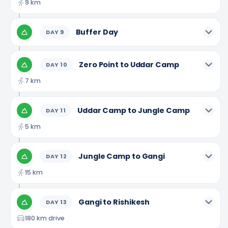
9 km
Buffer Day
DAY
9
Zero Point to Uddar Camp
DAY
10
7 km
Uddar Camp to Jungle Camp
DAY
11
5 km
Jungle Camp to Gangi
DAY
12
15 km
Gangi to Rishikesh
DAY
13
180 km drive