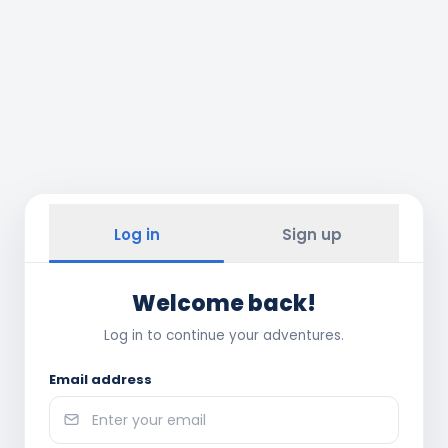
Log in
Sign up
Welcome back!
Log in to continue your adventures.
Email address