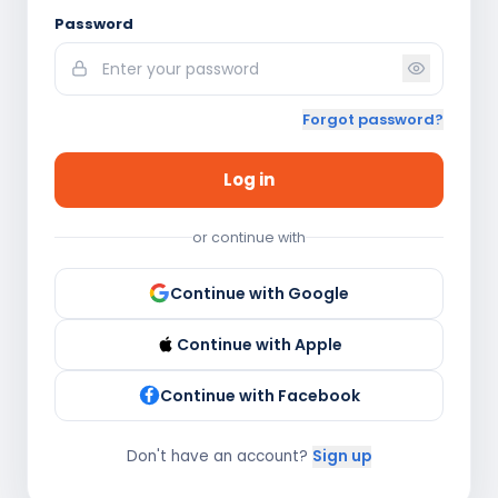
Password
Forgot password?
Log in
or continue with
Continue with Google
Continue with Apple
Continue with Facebook
Don't have an account?
Sign up