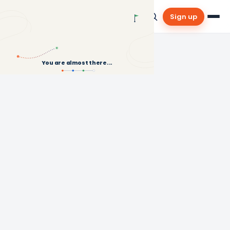
Sign up
You are almost there...